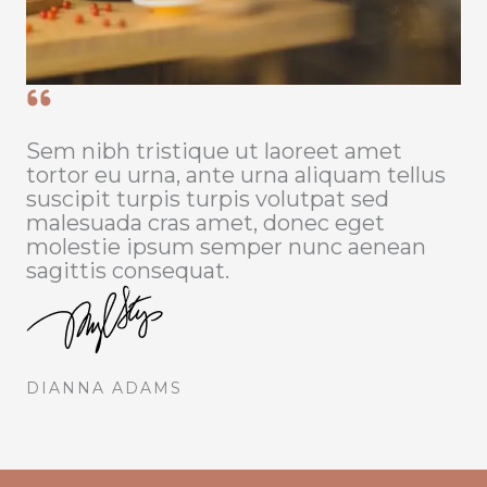
Sem nibh tristique ut laoreet amet
tortor eu urna, ante urna aliquam tellus
suscipit turpis turpis volutpat sed
malesuada cras amet, donec eget
molestie ipsum semper nunc aenean
sagittis consequat.
DIANNA ADAMS