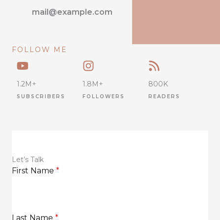
mail@example.com
FOLLOW ME
1.2M+
1.8M+
800K
SUBSCRIBERS
FOLLOWERS
READERS
Let’s Talk
First Name
*
Last Name
*