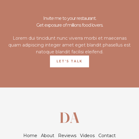
Invite me to your restaurant.
Get exposure of millions food lovers.
Lorem dui tincidunt nunc viverra morbi et maecenas
quam adipiscing integer amet eget blandit phasellus est
natoque blandit facilisi eleifend.
LET’S TALK
Home
About
Reviews
Videos
Contact