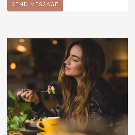
SEND MESSAGE