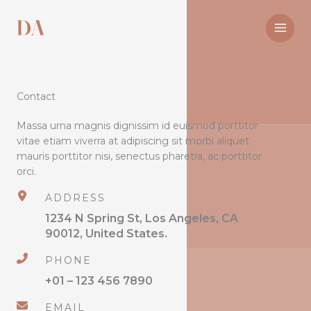
Skip
to
content
Contact
Massa urna magnis dignissim id euismod porttitor
vitae etiam viverra at adipiscing sit morbi aliquet
mauris porttitor nisi, senectus pharetra, ac porttitor
orci.
ADDRESS
1234 N Spring St, Los Angeles, CA
90012, United States.
PHONE
+01 – 123 456 7890
EMAIL