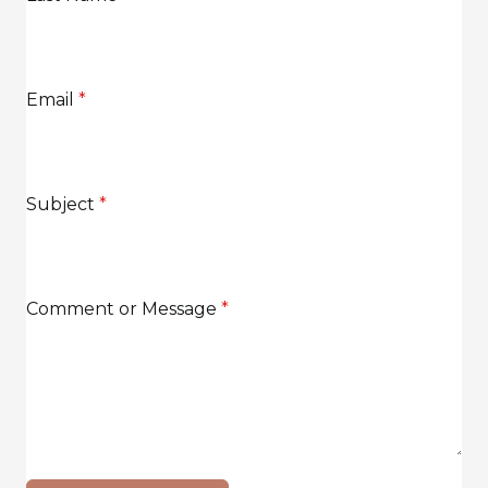
Email
*
Subject
*
Comment or Message
*